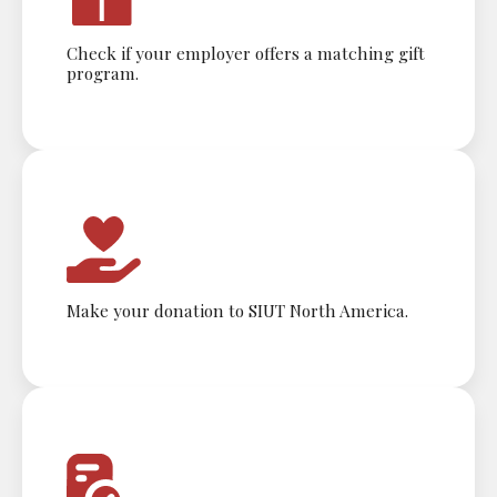
Check if your employer offers a matching gift
program.
Make your donation to SIUT North America.