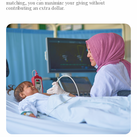
matching, you can maximize your giving without
contributing an extra dollar.