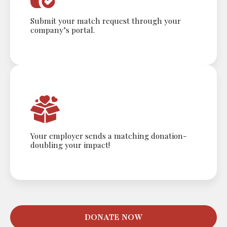
Submit your match request through your
company’s portal.
Your employer sends a matching donation-
doubling your impact!
DONATE NOW