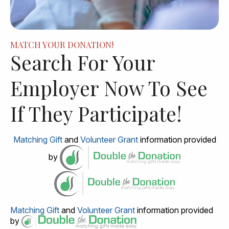
MATCH YOUR DONATION!
Search For Your
Employer Now To See
If They Participate!
Matching Gift
and
Volunteer Grant
information provided
by
Matching Gift
and
Volunteer Grant
information provided
by