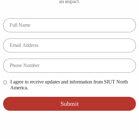
an impact.
I agree to receive updates and information from SIUT North
America.
Submit