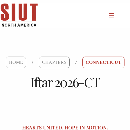
Skip
to
content
HOME
/
CHAPTERS
/
CONNECTICUT
Iftar 2026-CT
HEARTS UNITED. HOPE IN MOTION.