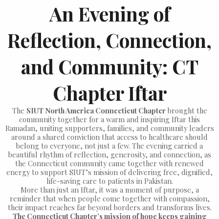
An Evening of
Reflection, Connection,
and Community: CT
Chapter Iftar
The
SIUT North America Connecticut Chapter
brought the
community together for a warm and inspiring Iftar this
Ramadan, uniting supporters, families, and community leaders
around a shared conviction that access to healthcare should
belong to everyone, not just a few. The evening carried a
beautiful rhythm of reflection, generosity, and connection, as
the Connecticut community came together with renewed
energy to support SIUT’s mission of delivering free, dignified,
life-saving care to patients in Pakistan.
More than just an Iftar, it was a moment of purpose, a
reminder that when people come together with compassion,
their impact reaches far beyond borders and transforms lives.
The Connecticut Chapter’s mission of hope keeps gaining