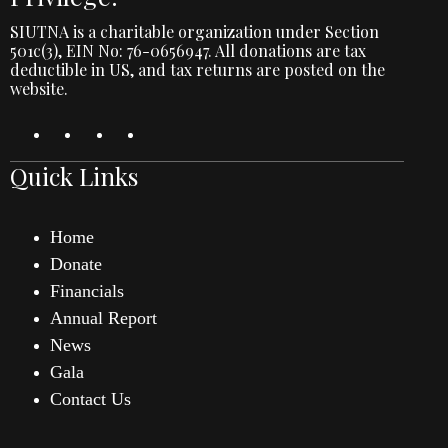
SIUTNA is a charitable organization under Section
501c(3), EIN No: 76-0656947. All donations are tax
deductible in US, and tax returns are posted on the
website.
Quick Links
Home
Donate
Financials
Annual Report
News
Gala
Contact Us