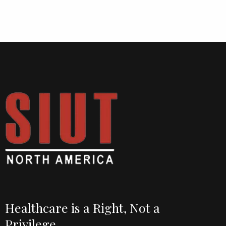
Healthcare is a Right, Not a
Privilege.