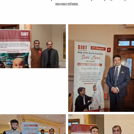
momentum
.